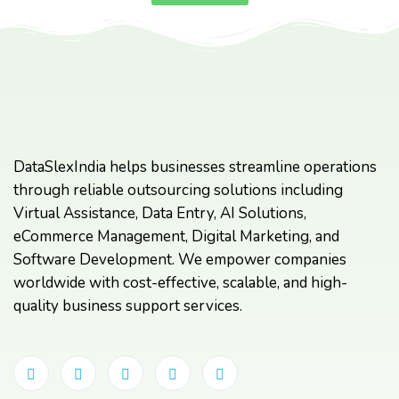
DataSlexIndia helps businesses streamline operations
through reliable outsourcing solutions including
Virtual Assistance, Data Entry, AI Solutions,
eCommerce Management, Digital Marketing, and
Software Development. We empower companies
worldwide with cost-effective, scalable, and high-
quality business support services.