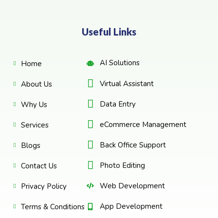
Useful Links
AI Solutions
Home
Virtual Assistant
About Us
Data Entry
Why Us
eCommerce Management
Services
Back Office Support
Blogs
Photo Editing
Contact Us
Web Development
Privacy Policy
App Development
Terms & Conditions