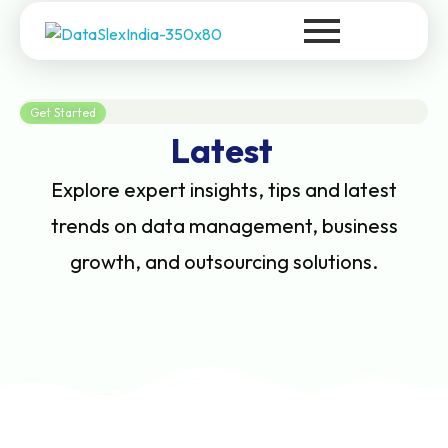
DataSlexIndia
Your Growth Is Our Success
Get Started
Latest
Explore expert insights, tips and latest
trends on data management, business
growth, and outsourcing solutions.