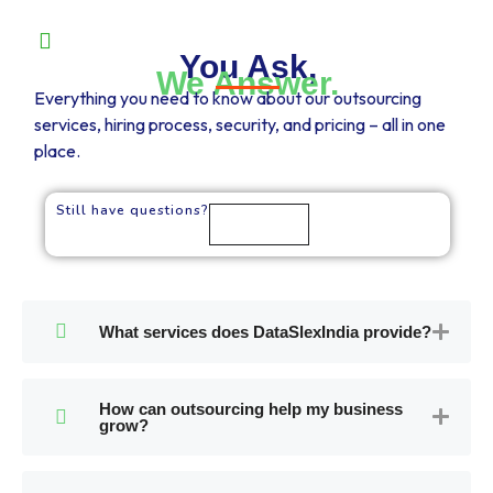
You Ask,
We Answer.
Everything you need to know about our outsourcing
services, hiring process, security, and pricing – all in one
place.
Still have questions?
Talk to us
What services does DataSlexIndia provide?
How can outsourcing help my business
grow?