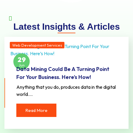
Latest Insights & Articles
Web Development Services
29
Jun
Data Mining Could Be A Turning Point
For Your Business. Here’s How!
Anything that you do, produces data in the digital
world.…
Read More