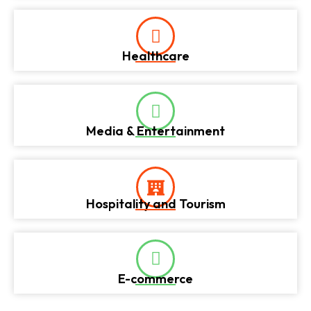
Healthcare
Media & Entertainment
Hospitality and Tourism
E-commerce