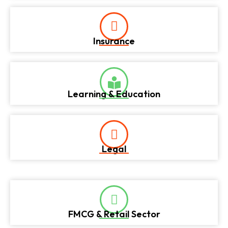
Insurance
Learning & Education
Legal
FMCG & Retail Sector