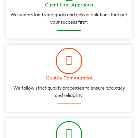
Client First Approach
We understand your goals and deliver solutions that put
your success first.
Quality Commitment
We follow strict quality processes to ensure accuracy
and reliability.