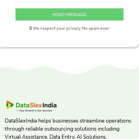
🔒 We respect your privacy. No spam ever.
DataSlexIndia helps businesses streamline operations
through reliable outsourcing solutions including
Virtual Assistance, Data Entry, AI Solutions,