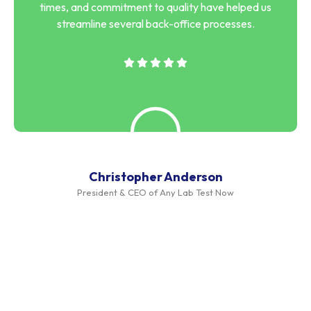
times, and commitment to quality have helped us
streamline several back-office processes.
Christopher Anderson
President & CEO of Any Lab Test Now