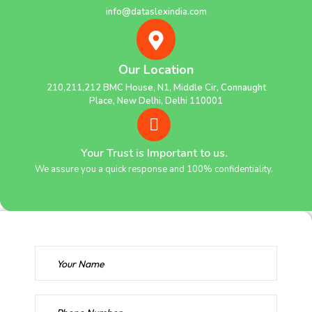
info@dataslexindia.com
Our Location
210,211,212 BMC House, N1, Middle Cir, Connaught
Place, New Delhi, Delhi 110001
Your Trust is Important to us.
We assure you a quick response and 100% confidentiality.