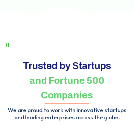
Trusted by Startups
and Fortune 500
Companies
We are proud to work with innovative startups
and leading enterprises across the globe.