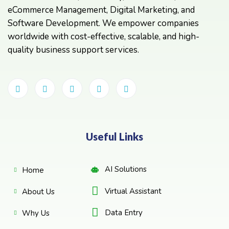
eCommerce Management, Digital Marketing, and
Software Development. We empower companies
worldwide with cost-effective, scalable, and high-
quality business support services.
Useful Links
AI Solutions
Home
Virtual Assistant
About Us
Data Entry
Why Us