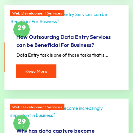
Web Development Services
29
Jun
How Outsourcing Data Entry Services
can be Beneficial For Business?
Data Entry task is one of those tasks that is…
Read More
Web Development Services
29
Jun
Why has data capture become