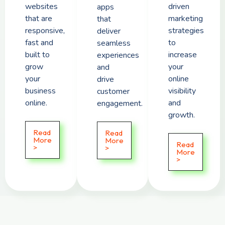
websites
driven
apps
that are
marketing
that
responsive,
strategies
deliver
fast and
to
seamless
built to
increase
experiences
grow
your
and
your
online
drive
business
visibility
customer
online.
and
engagement.
growth.
Read
Read
More
More
Read
>
>
More
>