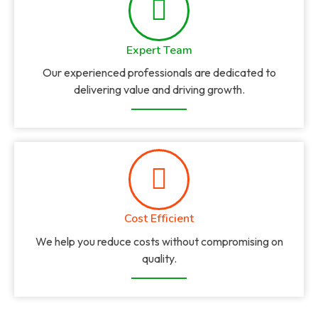
Expert Team
Our experienced professionals are dedicated to
delivering value and driving growth.
Cost Efficient
We help you reduce costs without compromising on
quality.