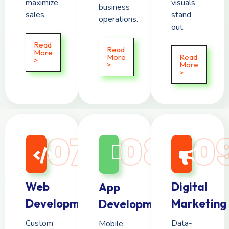
maximize
visuals
business
sales.
stand
operations.
out.
Read
Read
More
More
Read
>
>
More
>
07
08
0
Web
Digital
App
Development
Marketing
Development
Custom
Data-
Mobile