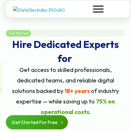
DataSlexIndia
Your Growth Is Our Success
Get Started
Hire Dedicated Experts
for
Get access to skilled professionals,
dedicated teams, and reliable digital
solutions backed by
18+ years
of industry
expertise — while saving up to
75% on
operational costs.
Get Started For Free