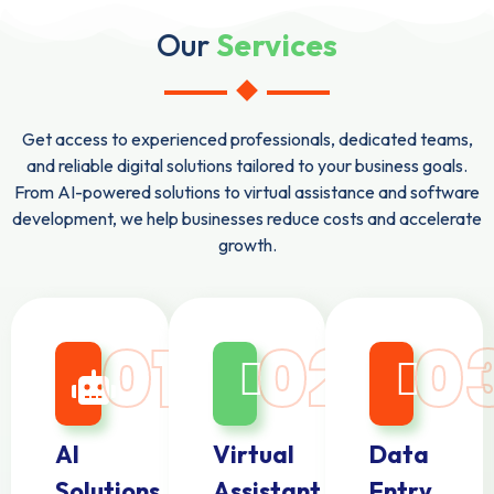
Our
Services
Get access to experienced professionals, dedicated teams,
and reliable digital solutions tailored to your business goals.
From AI-powered solutions to virtual assistance and software
development, we help businesses reduce costs and accelerate
growth.
01
02
0
AI
Virtual
Data
Solutions
Assistant
Entry