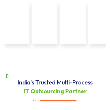
India's Trusted Multi-Process
IT Outsourcing Partner