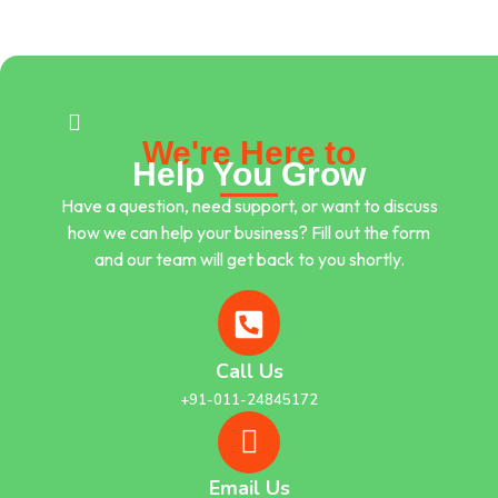
We're Here to
Help You Grow
Have a question, need support, or want to discuss
how we can help your business? Fill out the form
and our team will get back to you shortly.
Call Us
+91-011-24845172
Email Us