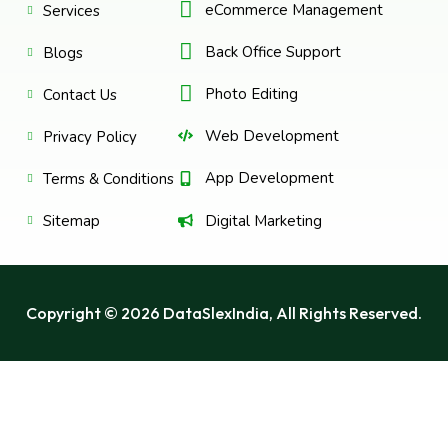
eCommerce Management
Services
Back Office Support
Blogs
Photo Editing
Contact Us
Web Development
Privacy Policy
App Development
Terms & Conditions
Digital Marketing
Sitemap
Copyright © 2026 DataSlexIndia, All Rights Reserved.