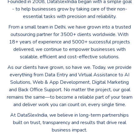
Founded in 2008, DataSlexIndia began with a simple goal
- to help businesses grow by taking care of their non-
essential tasks with precision and reliability.
From a small team in Delhi, we have grown into a trusted
outsourcing partner for 3500+ clients worldwide. With
18+ years of experience and 5000+ successful projects
delivered, we continue to empower businesses with
scalable, efficient and cost-effective solutions.
As our clients have grown, so have we. Today, we provide
everything from Data Entry and Virtual Assistance to AI
Solutions, Web & App Development, Digital Marketing
and Back Office Support. No matter the project, our goal
remains the same—to become a reliable part of your team
and deliver work you can count on, every single time.
At DataSlexIndia, we believe in long-term partnerships
built on trust, transparency and results that drive real
business impact.