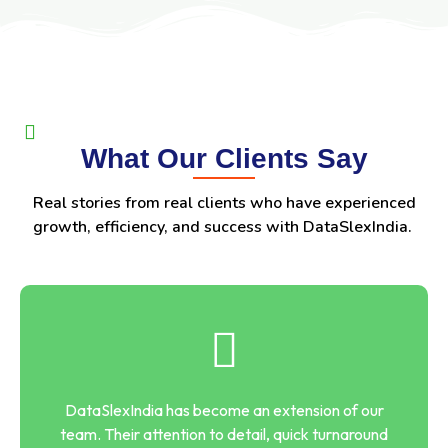
What Our Clients Say
Real stories from real clients who have experienced
growth, efficiency, and success with DataSlexIndia.
DataSlexIndia has become an extension of our
team. Their attention to detail, quick turnaround