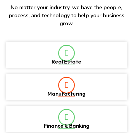
No matter your industry, we have the people,
process, and technology to help your business
grow.
Real Estate
Manufacturing
Finance & Banking