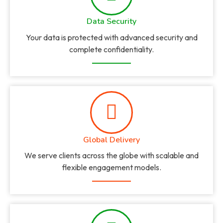
Data Security
Your data is protected with advanced security and
complete confidentiality.
Global Delivery
We serve clients across the globe with scalable and
flexible engagement models.