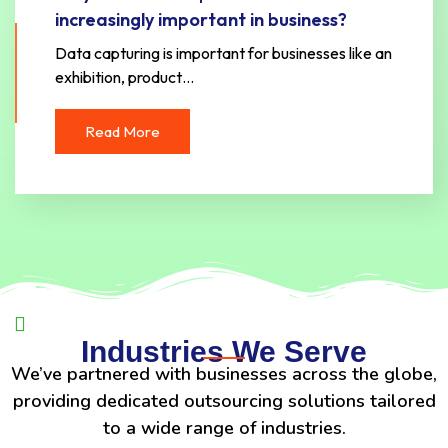
increasingly important in business?
Data capturing is important for businesses like an
exhibition, product…
Read More
Industries We Serve
We’ve partnered with businesses across the globe,
providing dedicated outsourcing solutions tailored
to a wide range of industries.