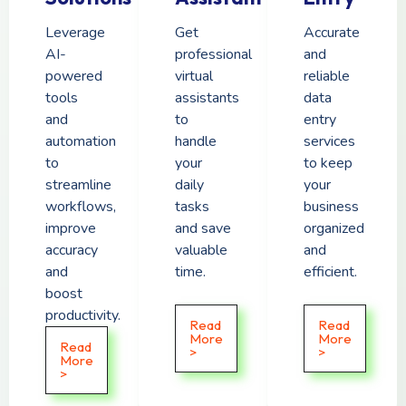
Leverage
Get
Accurate
AI-
professional
and
powered
virtual
reliable
tools
assistants
data
and
to
entry
automation
handle
services
to
your
to keep
streamline
daily
your
workflows,
tasks
business
improve
and save
organized
accuracy
valuable
and
and
time.
efficient.
boost
productivity.
Read
Read
More
More
Read
>
>
More
>