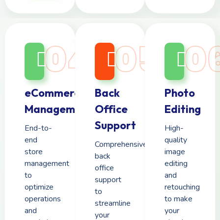
04
05
0
eCommerce
Back
Photo
Management
Office
Editing
Support
End-to-
High-
end
quality
Comprehensive
store
image
back
management
editing
office
to
and
support
optimize
retouching
to
operations
to make
streamline
and
your
your