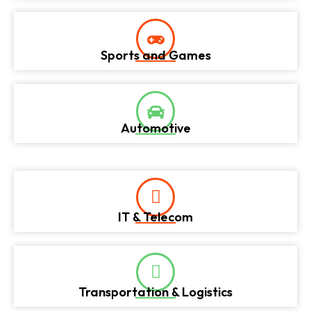
Sports and Games
Automotive
IT & Telecom
Transportation & Logistics