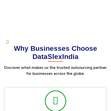
Why Businesses Choose
DataSlexIndia
Discover what makes us the trusted outsourcing partner
for businesses across the globe.