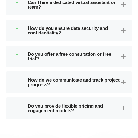
Can I hire a dedicated virtual assistant or
team?
How do you ensure data security and
confidentiality?
Do you offer a free consultation or free
trial?
How do we communicate and track project
progress?
Do you provide flexible pricing and
engagement models?