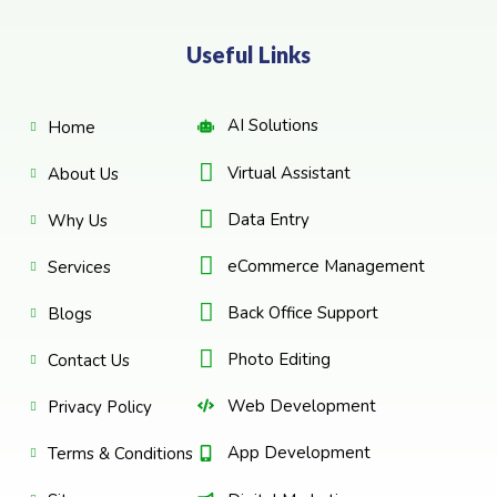
Useful Links
AI Solutions
Home
Virtual Assistant
About Us
Data Entry
Why Us
eCommerce Management
Services
Back Office Support
Blogs
Photo Editing
Contact Us
Web Development
Privacy Policy
App Development
Terms & Conditions