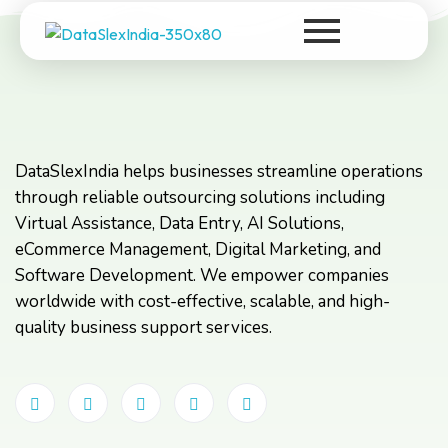
DataSlexIndia
Your Growth Is Our Success
DataSlexIndia helps businesses streamline operations
through reliable outsourcing solutions including
Virtual Assistance, Data Entry, AI Solutions,
eCommerce Management, Digital Marketing, and
Software Development. We empower companies
worldwide with cost-effective, scalable, and high-
quality business support services.