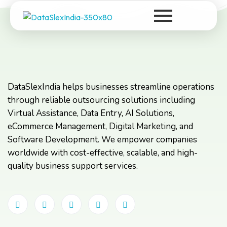
DataSlexIndia
Your Growth Is Our Success
DataSlexIndia helps businesses streamline operations
through reliable outsourcing solutions including
Virtual Assistance, Data Entry, AI Solutions,
eCommerce Management, Digital Marketing, and
Software Development. We empower companies
worldwide with cost-effective, scalable, and high-
quality business support services.