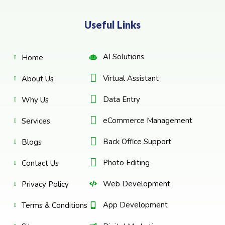
Useful Links
AI Solutions
Home
Virtual Assistant
About Us
Data Entry
Why Us
eCommerce Management
Services
Back Office Support
Blogs
Photo Editing
Contact Us
Web Development
Privacy Policy
App Development
Terms & Conditions