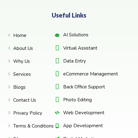
Useful Links
AI Solutions
Home
Virtual Assistant
About Us
Data Entry
Why Us
eCommerce Management
Services
Back Office Support
Blogs
Photo Editing
Contact Us
Web Development
Privacy Policy
App Development
Terms & Conditions