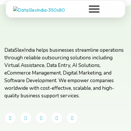
DataSlexIndia
Your Growth Is Our Success
DataSlexIndia helps businesses streamline operations
through reliable outsourcing solutions including
Virtual Assistance, Data Entry, AI Solutions,
eCommerce Management, Digital Marketing, and
Software Development. We empower companies
worldwide with cost-effective, scalable, and high-
quality business support services.