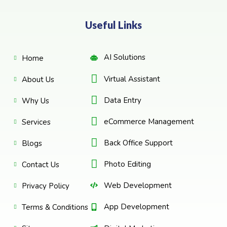
Useful Links
AI Solutions
Home
Virtual Assistant
About Us
Data Entry
Why Us
eCommerce Management
Services
Back Office Support
Blogs
Photo Editing
Contact Us
Web Development
Privacy Policy
App Development
Terms & Conditions