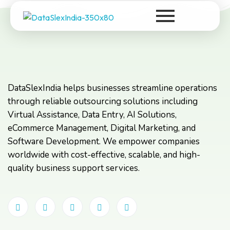
DataSlexIndia
Your Growth Is Our Success
DataSlexIndia helps businesses streamline operations
through reliable outsourcing solutions including
Virtual Assistance, Data Entry, AI Solutions,
eCommerce Management, Digital Marketing, and
Software Development. We empower companies
worldwide with cost-effective, scalable, and high-
quality business support services.