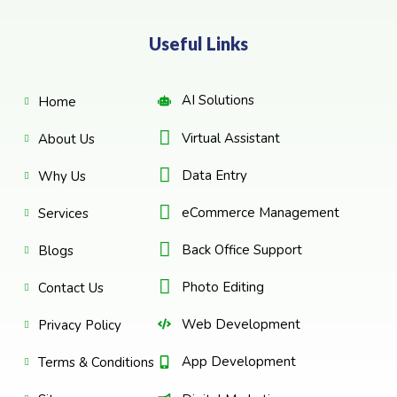
Useful Links
AI Solutions
Home
Virtual Assistant
About Us
Data Entry
Why Us
eCommerce Management
Services
Back Office Support
Blogs
Photo Editing
Contact Us
Web Development
Privacy Policy
App Development
Terms & Conditions