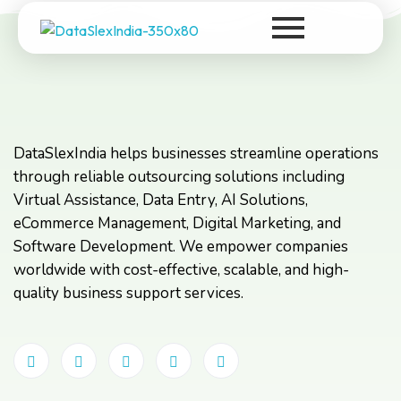
DataSlexIndia
Your Growth Is Our Success
DataSlexIndia helps businesses streamline operations
through reliable outsourcing solutions including
Virtual Assistance, Data Entry, AI Solutions,
eCommerce Management, Digital Marketing, and
Software Development. We empower companies
worldwide with cost-effective, scalable, and high-
quality business support services.