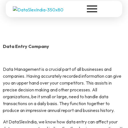
DataSlexIndia
Your Growth Is Our Success
Data Entry Company
Data Management is a crucial part of all businesses and
companies. Having accurately recorded information can give
you an upper hand over your competitors. This assists in
precise decision making and other processes. All
organizations, be it small or large, need to handle data
transactions on a daily basis. They function together to
produce an impressive annual report and business history.
At DataSlexIndia, we know how data entry can affect your