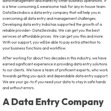
data management and indirectly other business operations. It
is a time-consuming & wearisome task for any in-house team.
DataSlexIndia is a data entry company that will help you in
overcoming all data entry and management challenges.
Developing data entry India has supported the growth of a
reliable provider- DataSlexIndia. We can get you the best
services at affordable prices. We can get you this and more.
With our support, you will be able to pay extra attention to
your business functions and workflow.
After working for about two decades in this industry, we have
earned significant experience in providing data entry solutions
to our clients. We have a team of proficient experts, who work
towards getting you quick and dependable data entry support.
We are your go-to if you need your data to stay in safe hands
and without errors.
A Data Entry Company