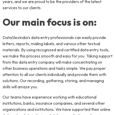
years, and we are proud to be the providers of the latest
services to our clients.
Our main focus is on:
DataSlexIndia’s data entry professionals can easily provide
letters, reports, mailing labels, and various other textual
materials. By using recognized and certified data entry tools,
we make this process smooth and easy for you. Taking support
from this data entry company will make concentrating on
other business operations and tasks simple. We pay proper
attention to all our clients individually and provide them with
solutions. Our recording, gathering, storing, and managing
skills will amaze you.
Our teams have experience working with educational
institutions, banks, insurance companies, and several other
organizations and institutions. We have supported their online