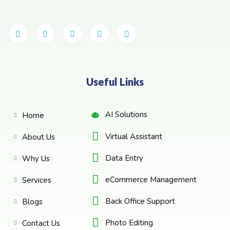
Useful Links
AI Solutions
Home
Virtual Assistant
About Us
Data Entry
Why Us
eCommerce Management
Services
Back Office Support
Blogs
Photo Editing
Contact Us