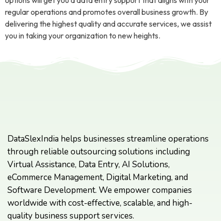
options will get you a data entry support that aligns with your
regular operations and promotes overall business growth. By
delivering the highest quality and accurate services, we assist
you in taking your organization to new heights.
DataSlexIndia helps businesses streamline operations
through reliable outsourcing solutions including
Virtual Assistance, Data Entry, AI Solutions,
eCommerce Management, Digital Marketing, and
Software Development. We empower companies
worldwide with cost-effective, scalable, and high-
quality business support services.