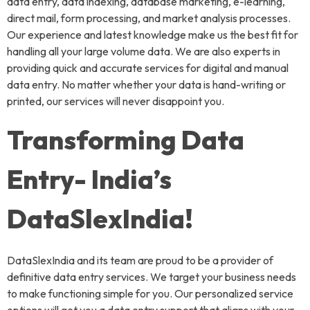
data entry, data indexing, database marketing, e-learning,
direct mail, form processing, and market analysis processes.
Our experience and latest knowledge make us the best fit for
handling all your large volume data. We are also experts in
providing quick and accurate services for digital and manual
data entry. No matter whether your data is hand-writing or
printed, our services will never disappoint you.
Transforming Data
Entry- India’s
DataSlexIndia!
DataSlexIndia and its team are proud to be a provider of
definitive data entry services. We target your business needs
to make functioning simple for you. Our personalized service