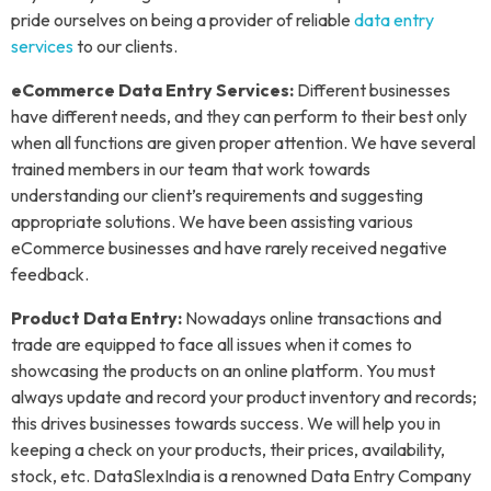
pride ourselves on being a provider of reliable
data entry
services
to our clients.
eCommerce Data Entry Services:
Different businesses
have different needs, and they can perform to their best only
when all functions are given proper attention. We have several
trained members in our team that work towards
understanding our client’s requirements and suggesting
appropriate solutions. We have been assisting various
eCommerce businesses and have rarely received negative
feedback.
Product Data Entry:
Nowadays online transactions and
trade are equipped to face all issues when it comes to
showcasing the products on an online platform. You must
always update and record your product inventory and records;
this drives businesses towards success. We will help you in
keeping a check on your products, their prices, availability,
stock, etc. DataSlexIndia is a renowned Data Entry Company