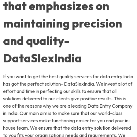
that emphasizes on
maintaining precision
and quality-
DataSlexIndia
If you want to get the best quality services for data entry India
has got the perfect solution- DataSlexIndia. We invest a lot of
effort and time in perfecting our skills to ensure that all
solutions delivered to our clients give positive results. This is
one of the reasons why we are a leading Data Entry Company
in India. Our main aim is to make sure that our world-class
support services make functioning easier for you and your in-
house team. We ensure that the data entry solution delivered
to you fits your organization’s needs and requirements. We