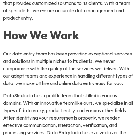
that provides customized solutions to its clients. With a team
of specialists, we ensure accurate data management and
product entry.
How We Work
Our data entry team has been providing exceptional services
and solutions in multiple niches to its clients. We never
compromise with the quality of the services we deliver. With
our adept teams and experience in handling different types of
data, we make offline and online data entry easy for you.
DataSlexIndia has a prolific team that skilled in various
domains. With an innovative team like ours, we specialize in all
types of data entry, product entry, and various other fields.
After identifying your requirements properly, we render
effective communication, interaction, verification, and
processing services. Data Entry India has evolved over the