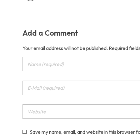
Add a Comment
Your email address will not be published. Required fiel
Save my name, email, and website in this browser f