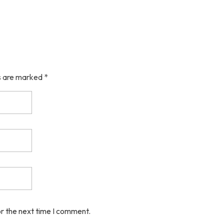
ds are marked *
or the next time I comment.