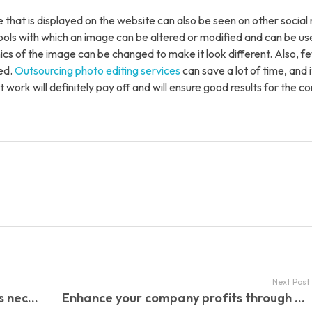
t Us
 that is displayed on the website can also be seen on other social
tools with which an image can be altered or modified and can be us
ics of the image can be changed to make it look different. Also, 
ed.
Outsourcing photo editing services
can save a lot of time, and it
t work will definitely pay off and will ensure good results for the 
Next Post
Why is Back Office Support Services necessary for your company?
Enhance your company profits through the benefits of e-commerce Data Entry Services