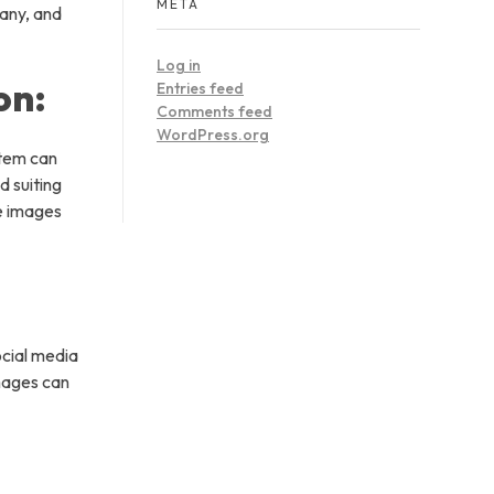
META
pany, and
Log in
on:
Entries feed
Comments feed
WordPress.org
stem can
d suiting
de images
ocial media
mages can