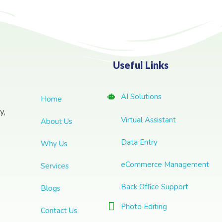
Useful Links
AI Solutions
Home
y,
Virtual Assistant
About Us
Data Entry
Why Us
eCommerce Management
Services
Back Office Support
Blogs
Photo Editing
Contact Us