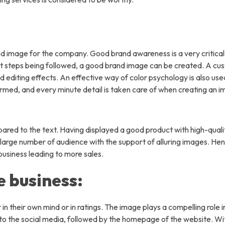
ny
About Us
Why Us
nd image for the company. Good brand awareness is a very critical
FAQs
ight steps being followed, a good brand image can be created. A c
d editing effects. An effective way of color psychology is also use
Industries We Served
rmed, and every minute detail is taken care of when creating an i
t Us
red to the text. Having displayed a good product with high-qual
a large number of audience with the support of alluring images. He
 business leading to more sales.
s
e business:
olutions
ual Assistant Services
in their own mind or in ratings. The image plays a compelling role i
 Entry Service
to the social media, followed by the homepage of the website. W