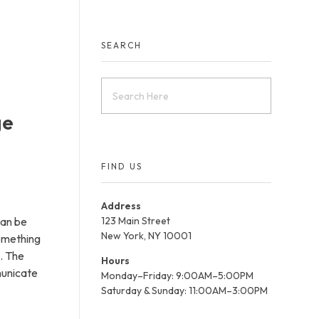
Contact Us
SEARCH
ge
FIND US
Address
can be
123 Main Street
New York, NY 10001
something
o. The
Hours
municate
Monday–Friday: 9:00AM–5:00PM
Saturday & Sunday: 11:00AM–3:00PM