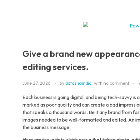
Home
DataSlexIndia
Your Growth Is Our Success
Servic
A
Give a brand new appearance
V
editing services.
B
June 27, 2026
by
dataslexindia
with
no comment
Each business is going digital, and being tech-savvy is a 
marked as poor quality and can create a bad impression
that speaks a thousand words. Be it any brand from fas
D
images needed to be well-formatted and edited. An ima
the business message.
P
Here are few points which prove that taking photo-editi