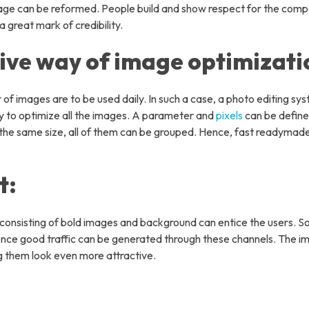
image can be reformed. People build and show respect for the com
k Office Support Services
 great mark of credibility.
ommerce Management
tive way of image optimizati
 Development Services
 Development Service
 of images are to be used daily. In such a case, a photo editing sy
tal Marketing Services
way to optimize all the images. A parameter and
pixels
can be define
f the same size, all of them can be grouped. Hence, fast readyma
o Editing Services
ny
t:
ut Us
 Us
consisting of bold images and background can entice the users. S
s
nce good traffic can be generated through these channels. The i
g them look even more attractive.
ustries We Served
: