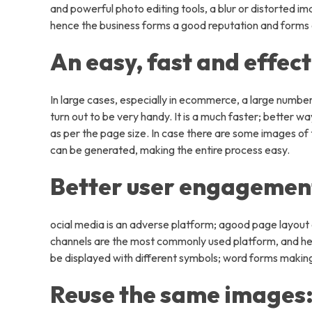
and powerful photo editing tools, a blur or distorted 
Bac
hence the business forms a good reputation and forms a
E-C
An easy, fast and effec
Web
App
In large cases, especially in ecommerce, a large number
Digi
turn out to be very handy. It is a much faster; better 
as per the page size. In case there are some images o
Phot
can be generated, making the entire process easy.
Compa
Better user engagemen
Abo
Why
ocial media is an adverse platform; agood page layout 
FAQ
channels are the most commonly used platform, and he
be displayed with different symbols; word forms makin
Ind
Blog
Reuse the same images