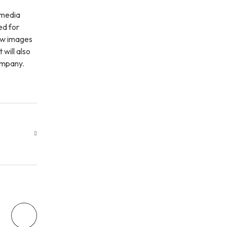
 media
ed for
few images
 will also
company.