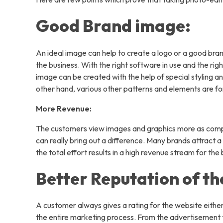
Compa
Good Brand image:
An ideal image can help to create a logo or a good bra
the business. With the right software in use and the r
image can be created with the help of special styling an
other hand, various other patterns and elements are fo
Blog
More Revenue:
Contac
The customers view images and graphics more as compa
Home
can really bring out a difference. Many brands attract 
the total effort results in a high revenue stream for the
Service
Better Reputation of th
AI S
Virt
A customer always gives a rating for the website either 
Data
the entire marketing process. From the advertisement 