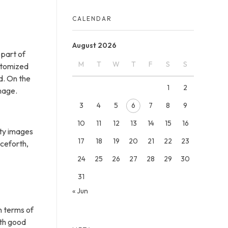
CALENDAR
August 2026
 part of
M
T
W
T
F
S
S
ustomized
d. On the
1
2
mage.
3
4
5
6
7
8
9
10
11
12
13
14
15
16
ity images
17
18
19
20
21
22
23
nceforth,
24
25
26
27
28
29
30
31
« Jun
n terms of
ith good