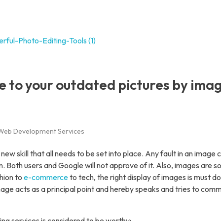
es
I Solutions
 to your outdated pictures by ima
irtual Assistant Services
Data Entry Service
ack Office Support Services
Web Development Services
E-Commerce Management
Web Development Services
new skill that all needs to be set into place. Any fault in an image 
. Both users and Google will not approve of it. Also, images are 
App Development Service
hion to
e-commerce
to tech, the right display of images is must d
igital Marketing Services
ge acts as a principal point and hereby speaks and tries to com
hoto Editing Services
ng services is considered to be worthy: