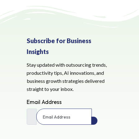
Subscribe for Business
Insights
Stay updated with outsourcing trends,
productivity tips, AI innovations, and
business growth strategies delivered
straight to your inbox.
Email Address