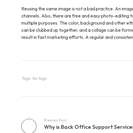
Contac
Reusing the same image is not a bad practice. An image
channels. Also, there are free and easy photo-editing 
multiple purposes. The color, background and other eth
can be clubbed up together, and a collage can be form
result in fast marketing efforts. A regular and consisten
Tags: No tags
Previous Post