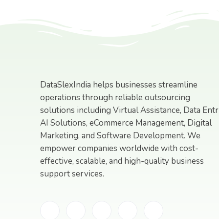
DataSlexIndia helps businesses streamline
operations through reliable outsourcing
solutions including Virtual Assistance, Data Entr
AI Solutions, eCommerce Management, Digital
Marketing, and Software Development. We
empower companies worldwide with cost-
effective, scalable, and high-quality business
support services.